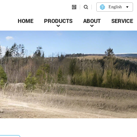


English

HOME
PRODUCTS
ABOUT
SERVICE

