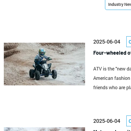
Industry Ne
2025-06-04
Four-wheeled of
ATV is the "new d
American fashion s
friends who are p
2025-06-04