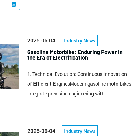

2025-06-04
Industry News
Gasoline Motorbike: Enduring Power in
the Era of Electrification
1. Technical Evolution: Continuous Innovation
of Efficient EnginesModern gasoline motorbikes
integrate precision engineering with
performance aesthetics. Take China’s
RZM250N-3 as an example: equipped with a
223ml single-cylinder oil-cooled 4-stroke engine,
2025-06-04
Industry News
it delivers 12kW rated power at 8,500 rpm and a