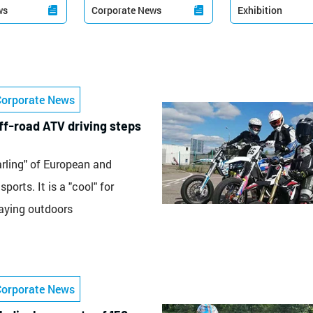
ws
Corporate News
Exhibition


Corporate News
f-road ATV driving steps
arling" of European and
ports. It is a "cool" for
laying outdoors
Corporate News