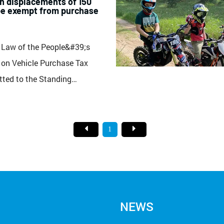
h displacements of 150
be exempt from purchase
 Law of the People&#39;s
 on Vehicle Purchase Tax
tted to the Standing
 National People&#39;s
eration. According to the draft
s and individuals who purchase
1
torcycles, trams, and trailers
t of mor...
NEWS