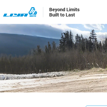
Beyond Limits
Built to Last