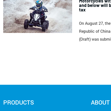
Motorcycles wit
and below will 
tax
On August 27, the
Republic of China
(Draft) was submi
Committee of the
Congress for delib
regulations: Unit
motor vehicles, mo
with a displacemen
PRODUCTS
ABOUT