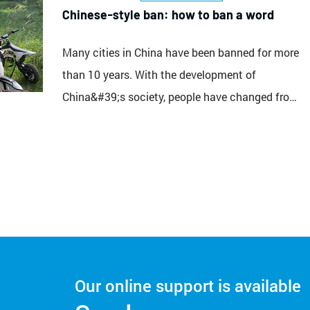
top speed of 115km/h. The 400cc...
Chinese-style ban: how to ban a word
Many cities in China have been banned for more
than 10 years. With the development of
China&#39;s society, people have changed from
poverty to gradual wealth. Vehicles have
changed from bicycles to cars, and more than
10 years ago. It’s really awkward to take a
motorcycle on the road. The rate of returning is
absolutely embar...
Our online support is available